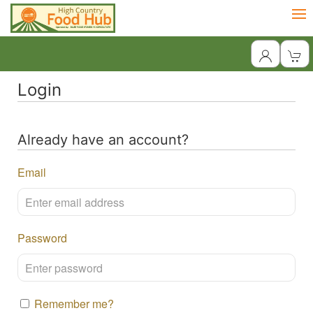
Login
Already have an account?
Email
Password
Remember me?