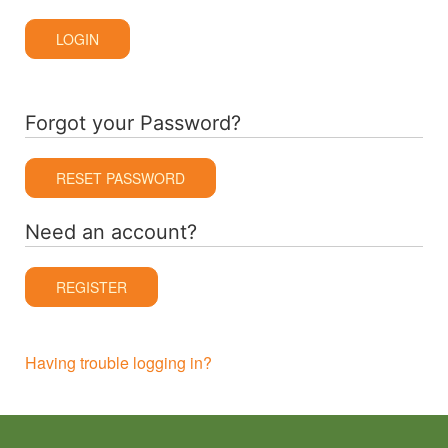
LOGIN
Forgot your Password?
RESET PASSWORD
Need an account?
REGISTER
Having trouble logging in?