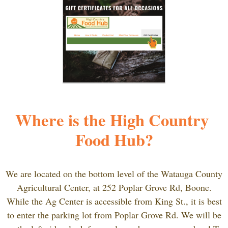
Where is the High Country 
Food Hub?
We are located on the bottom level of the Watauga County
Agricultural Center, at
252 Poplar Grove Rd, Boone.
While the Ag Center is accessible from King St., it is best
to enter the parking lot from Poplar Grove Rd. We will be