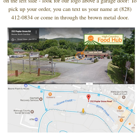
on the left side - look for our logo above a garage door! To
pick up your order, you can text us your name at (828)
412-0834 or come in through the brown metal door.