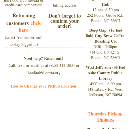
the Food Hub instead of
Hub
credit card companies!
billing address
12 pm- 6:30 pm
Returning
Don't forget to
252 Poplar Grove Rd, 
confirm your
Boone, NC 28607
customers
click
order!
here
Deep Gap  
($5 fee)​
Bald Guy Brew Coffee 
(
select "remember me"
Roasting Co.
to stay logged in)​
3:30 - 5:30pm
714 Old US 421 S, 
Boone, NC 28607
Need help? Reach out!
Call, text, or email us at (828) 412-0834 or
West Jefferson 
($5 fee)​
foodhub@brwia.org
Ashe County Public 
Library
4:00 pm - 6:00 pm
How to Change your Pickup Location
148 Library Rd, West 
Jefferson, NC 28694
Thursday Pick-up 
Options: