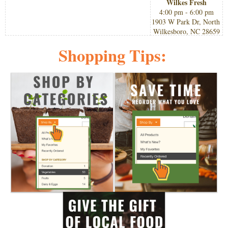
Wilkes Fresh
4:00 pm - 6:00 pm
1903 W Park Dr, North 
Wilkesboro, NC 28659
Shopping Tips: