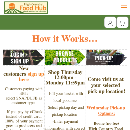
How it Works…
New
Shop Thursday
customers
sign up
12:00pm -
Come visit us at 
here
Monday 11:59pm
your selected 
Customers paying with
pick-up location!
EBT:
-Fill your basket with
select SNAPDUFB as
local goodness
customer type
Wednesday Pick-up 
-Select pickup day and
eCheck
If you pay by
Options:
pickup location
instead of credit card,
100% of your payment
-Enter payment
Boone (no fee)
goes to producers and
information with correct
​High Country Food 