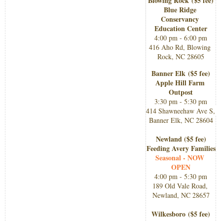
Blowing Rock 
($5 fee)​
Blue Ridge 
Conservancy 
Education Center
4:00 pm - 6:00 pm
416 Aho Rd, Blowing 
Rock, NC 28605
Banner Elk
($5 fee)​
Apple Hill Farm 
Outpost
3:30 pm - 5:30 pm
414 Shawneehaw Ave S, 
Banner Elk, NC 28604
Newland ($5 fee)​
Feeding Avery Families
Seasonal - NOW 
OPEN
4:00 pm - 5:30 pm
​189 Old Vale Road, 
Newland, NC 28657
Wilkesboro 
($5 fee)​