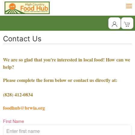
Contact Us
We are so glad that you're interested in local food! How can we
help?
Please complete the form below or contact us directly at:
(828) 412-0834
foodhub@brwia.org
First Name