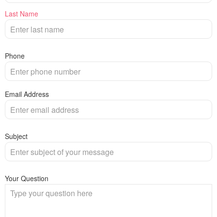
Last Name
Phone
Email Address
Subject
Your Question