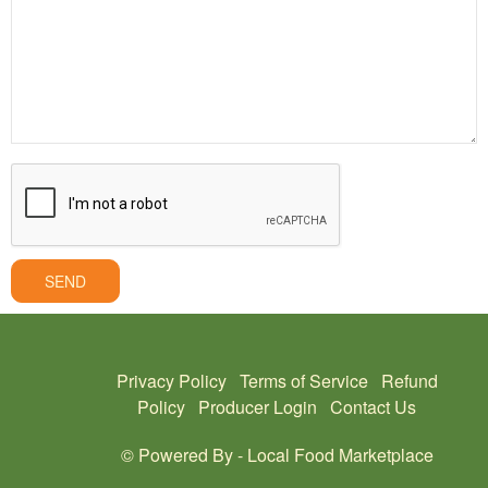
SEND
Privacy Policy
Terms of Service
Refund
Policy
Producer Login
Contact Us
© Powered By -
Local Food Marketplace