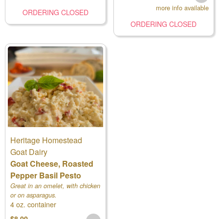
more info available
ORDERING CLOSED
ORDERING CLOSED
Heritage Homestead
Goat Dairy
Goat Cheese, Roasted
Pepper Basil Pesto
Great in an omelet, with chicken
or on asparagus.
4 oz. container
$8.00