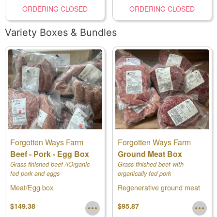
ORDERING CLOSED
ORDERING CLOSED
Variety Boxes & Bundles
Forgotten Ways Farm
Forgotten Ways Farm
Beef - Pork - Egg Box
Ground Meat Box
Grass finished beef /lOrganic
Grass finished beef with
fed pork and eggs
organically fed pork
Meat/Egg box
Regenerative ground meat
box
$149.38
$95.87