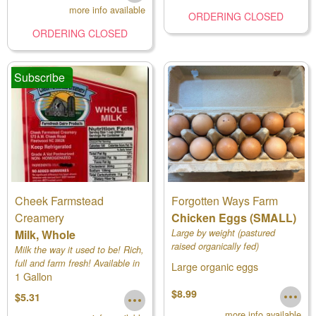
more info available
ORDERING CLOSED
ORDERING CLOSED
Subscribe
Cheek Farmstead
Forgotten Ways Farm
Creamery
Chicken Eggs (SMALL)
Milk, Whole
Large by weight (pastured
raised organically fed)
Milk the way it used to be! Rich,
full and farm fresh! Available in
Large organic eggs
1 Gallon
pints, 1/2 gallons and gallons.
$8.99
$5.31
more info available