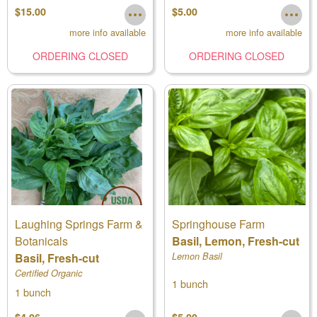
$15.00
$5.00
more info available
more info available
ORDERING CLOSED
ORDERING CLOSED
Laughing Springs Farm &
Springhouse Farm
Botanicals
Basil, Lemon, Fresh-cut
Basil, Fresh-cut
Lemon Basil
Certified Organic
1 bunch
1 bunch