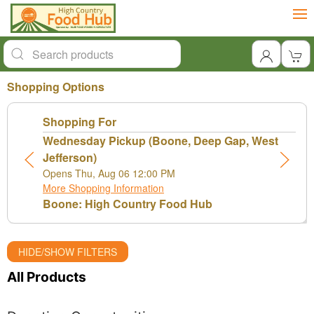
Shopping Options
Shopping For
Wednesday Pickup (Boone, Deep Gap, West
Jefferson)
Opens Thu, Aug 06 12:00 PM
More Shopping Information
Boone: High Country Food Hub
HIDE/SHOW FILTERS
All Products