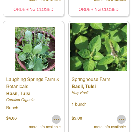
ORDERING CLOSED
ORDERING CLOSED
Laughing Springs Farm &
Springhouse Farm
Botanicals
Basil, Tulsi
Basil, Tulsi
Holy Basil
Certified Organic
1 bunch
Bunch
$4.06
$5.00
more info available
more info available