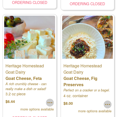
ORDERING CLOSED
ORDERING CLOSED
Heritage Homestead
Heritage Homestead
Goat Dairy
Goat Dairy
Goat Cheese, Feta
Goat Cheese, Fig
A rich crumbly cheese - can
Preserves
really make a dish or salad!
Perfect on a cracker or a bagel.
3.2 oz piece
Available in 2 sizes - choose in
4 oz. container
dropdown.
$6.44
$8.00
more options available
more options available