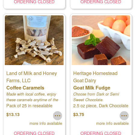
ORDERING CLOSED
ORDERING CLOSED
Land of Milk and Honey
Heritage Homestead
Farms, LLC
Goat Dairy
Coffee Caramels
Goat Milk Fudge
Made with local coffee, enjoy
Choose from Dark or Semi
these caramels anytime of the
Sweet Chocolate.
Pack of 25 in resealable
2.5 oz piece, Dark Chocolate
day!
pouch
$13.13
$3.75
more info available
more info available
ORDERING CLOSED
ORDERING CLOSED