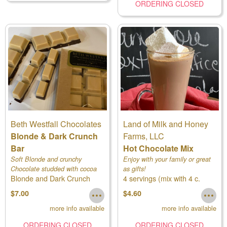
ORDERING CLOSED
Beth Westfall Chocolates
Land of Milk and Honey
Blonde & Dark Crunch
Farms, LLC
Bar
Hot Chocolate Mix
Soft Blonde and crunchy
Enjoy with your family or great
Chocolate studded with cocoa
as gifts!
Blonde and Dark Crunch
4 servings (mix with 4 c.
nibs
milk)
$7.00
$4.60
more info available
more info available
ORDERING CLOSED
ORDERING CLOSED