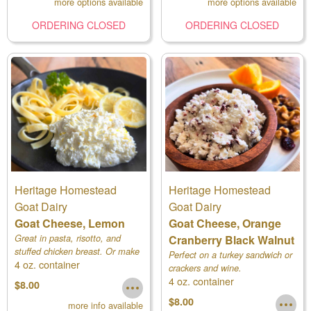
more options available
more options available
ORDERING CLOSED
ORDERING CLOSED
Heritage Homestead
Heritage Homestead
Goat Dairy
Goat Dairy
Goat Cheese, Lemon
Goat Cheese, Orange
Great in pasta, risotto, and
Cranberry Black Walnut
stuffed chicken breast. Or make
Perfect on a turkey sandwich or
4 oz. container
a fruit tart or lemon cheesecake.
crackers and wine.
4 oz. container
$8.00
$8.00
more info available