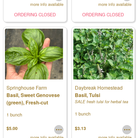
more info available
more info available
ORDERING CLOSED
ORDERING CLOSED
Springhouse Farm
Daybreak Homestead
Basil, Sweet Genovese
Basil, Tulsi
(green), Fresh-cut
SALE fresh tulsi for herbal tea
1 bunch
1 bunch
$5.00
$3.13
more info available
more info available