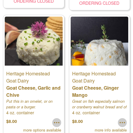
ORDERING CLOSED
ORDERING CLOSED
Heritage Homestead
Heritage Homestead
Goat Dairy
Goat Dairy
Goat Cheese, Garlic and
Goat Cheese, Ginger
Chive
Mango
Put this in an omelet, or on
Great on fish especially salmon
pasta or a burger.
or cranberry walnut bread and of
4 oz. container
4 oz. container
course crackers.
$8.00
$8.00
more options available
more info available