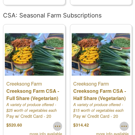
CSA: Seasonal Farm Subscriptions
Creeksong Farm
Creeksong Farm
Creeksong Farm CSA -
Creeksong Farm CSA -
Full Share (Vegetarian)
Half Share (Vegetarian)
A variety of produce offered -
A variety of produce offered -
$25 worth of vegetables each
$15 worth of vegetables each
Pay w/ Credit Card - 20
Pay w/ Credit Card - 20
week! Deliveries begin at the
week! Deliveries begin at the
end of May
week Vegetable CSA
end of May
week Vegetable CSA
$520.60
$314.42
more info available
more info available