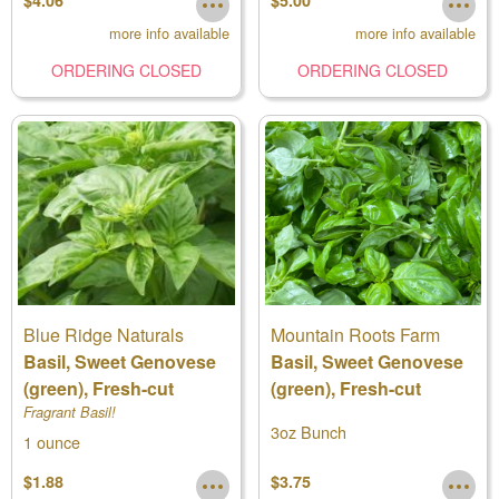
$4.06
$5.00
more info available
more info available
ORDERING CLOSED
ORDERING CLOSED
Blue Ridge Naturals
Mountain Roots Farm
Basil, Sweet Genovese
Basil, Sweet Genovese
(green), Fresh-cut
(green), Fresh-cut
Fragrant Basil!
3oz Bunch
1 ounce
$1.88
$3.75