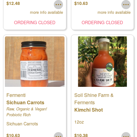
$12.48
$10.63
more info available
more info available
ORDERING CLOSED
ORDERING CLOSED
Fermenti
Soil Shine Farm &
Sichuan Carrots
Ferments
Raw, Organic & Vegan!
Kimchi Shot
Probiotic Rich
12oz
Sichuan Carrots
$10.63
$10.38