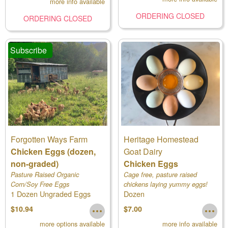
more info available
ORDERING CLOSED
ORDERING CLOSED
Subscribe
Forgotten Ways Farm
Heritage Homestead
Chicken Eggs (dozen,
Goat Dairy
non-graded)
Chicken Eggs
Pasture Raised Organic
Cage free, pasture raised
Corn/Soy Free Eggs
chickens laying yummy eggs!
1 Dozen Ungraded Eggs
Dozen
$10.94
$7.00
more options available
more info available