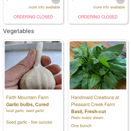
more info available
more info available
ORDERING CLOSED
ORDERING CLOSED
Vegetables
Faith Mountain Farm
Handmaid Creations at
Garlic bulbs, Cured
Pleasant Creek Farm
local garlic, seed garlic
Basil, Fresh-cut
Pesto lovers' dream
Seed garlic - five ounces
One bunch