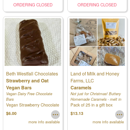
ORDERING CLOSED
ORDERING CLOSED
Beth Westfall Chocolates
Land of Milk and Honey
Strawberry and Oat
Farms, LLC
Vegan Bars
Caramels
Vegan Dairy Free Chocolate
Not just for Christmas! Buttery
Bars
Homemade Caramels - melt in
Vegan Strawberry Chocolate
Pack of 25 in a gift box
your mouth
Bars
$6.00
$13.13
more info available
more info available