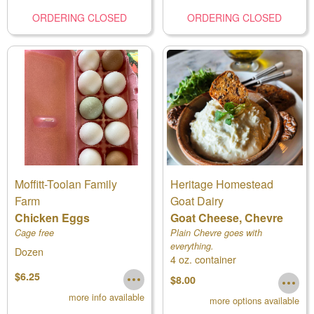
ORDERING CLOSED
ORDERING CLOSED
Moffitt-Toolan Family
Heritage Homestead
Farm
Goat Dairy
Chicken Eggs
Goat Cheese, Chevre
Cage free
Plain Chevre goes with
everything.
Dozen
4 oz. container
$6.25
$8.00
more info available
more options available