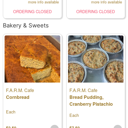
more info available
more info available
ORDERING CLOSED
ORDERING CLOSED
Bakery & Sweets
F.A.R.M. Cafe
F.A.R.M. Cafe
Cornbread
Bread Pudding,
Cranberry Pistachio
Each
Each
$2.50
$7.50