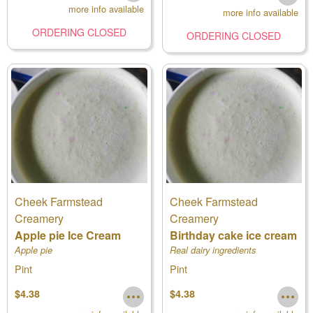
more info available
more info available
ORDERING CLOSED
ORDERING CLOSED
Cheek Farmstead
Cheek Farmstead
Creamery
Creamery
Apple pie Ice Cream
Birthday cake ice cream
Apple pie
Real dairy ingredients
Pint
Pint
$4.38
$4.38