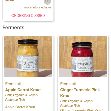
more info available
ORDERING CLOSED
Ferments
Fermenti
Fermenti
Apple Carrot Kraut
Ginger Turmeric Pink
Raw, Organic & Vegan!
Kraut
Probiotic Rich
Raw, Organic & Vegan!
Probiotic Rich
Apple Carrot Kraut
Ginger Turmeric Pink Kraut