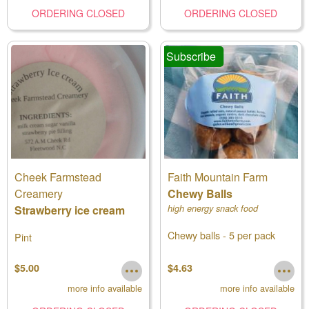
ORDERING CLOSED
ORDERING CLOSED
Subscribe
Cheek Farmstead
Faith Mountain Farm
Creamery
Chewy Balls
Strawberry ice cream
high energy snack food
Chewy balls - 5 per pack
Pint
$5.00
$4.63
more info available
more info available