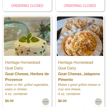
ORDERING CLOSED
ORDERING CLOSED
Heritage Homestead
Heritage Homestead
Goat Dairy
Goat Dairy
Goat Cheese, Herbes de
Goat Cheese, Jalapeno
Provence
Pimento
Great on fish, grilled vegetables,
Makes a great grilled cheese or
pasta or chicken.
mac and cheese.
4 oz. container
4 oz. container
$8.00
$8.00