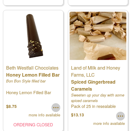
Beth Westfall Chocolates
Land of Milk and Honey
Honey Lemon Filled Bar
Farms, LLC
Bon Bon Style filled bar
Spiced Gingerbread
Caramels
Honey Lemon Filled Bar
Sweeten up your day with some
spiced caramels
Pack of 25 in resealable
$8.75
pouch
$13.13
more info available
more info available
ORDERING CLOSED