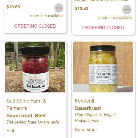
$10.63
$10.63
more info available
more info available
ORDERING CLOSED
ORDERING CLOSED
Soil Shine Farm &
Fermenti
Ferments
Sauerkraut
Sauerkraut, Beet
Raw, Organic & Vegan!
Probiotic Rich
The perfect kraut for any dish!
Sauerkraut
Pint