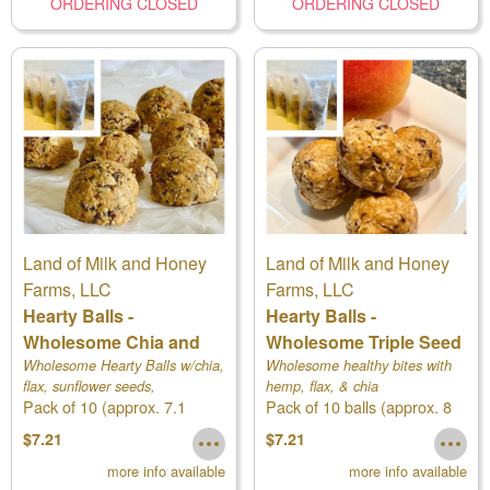
ORDERING CLOSED
ORDERING CLOSED
Land of Milk and Honey
Land of Milk and Honey
Farms, LLC
Farms, LLC
Hearty Balls -
Hearty Balls -
Wholesome Chia and
Wholesome Triple Seed
Flax
Wholesome Hearty Balls w/chia,
Wholesome healthy bites with
flax, sunflower seeds,
hemp, flax, & chia
Pack of 10 (approx. 7.1
Pack of 10 balls (approx. 8
cranberries, and more!
ounces)
ounces)
$7.21
$7.21
more info available
more info available