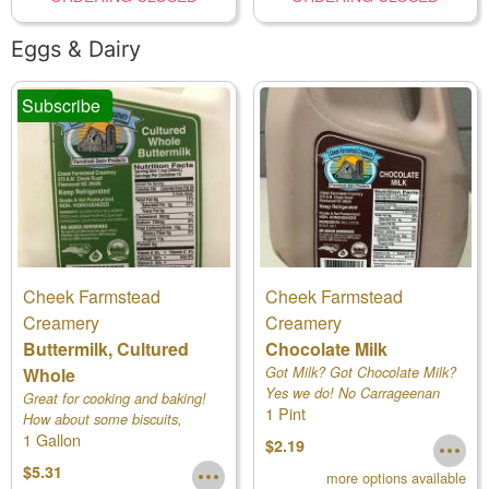
Eggs & Dairy
Subscribe
Cheek Farmstead
Cheek Farmstead
Creamery
Creamery
Buttermilk, Cultured
Chocolate Milk
Whole
Got Milk? Got Chocolate Milk?
Yes we do! No Carrageenan
Great for cooking and baking!
1 Pint
added.
How about some biscuits,
1 Gallon
cornbread or buckwheat
$2.19
pancakes?
$5.31
more options available