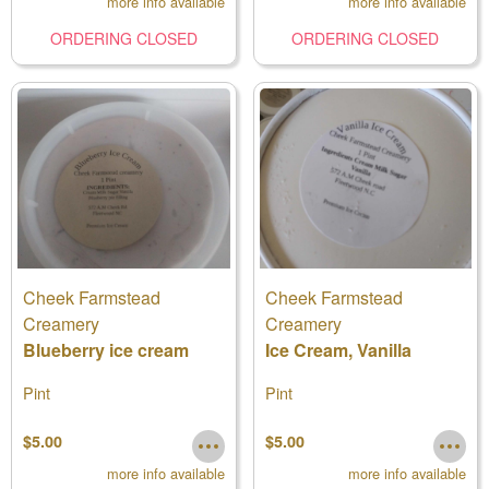
more info available
more info available
ORDERING CLOSED
ORDERING CLOSED
Cheek Farmstead
Cheek Farmstead
Creamery
Creamery
Blueberry ice cream
Ice Cream, Vanilla
Pint
Pint
$5.00
$5.00
more info available
more info available