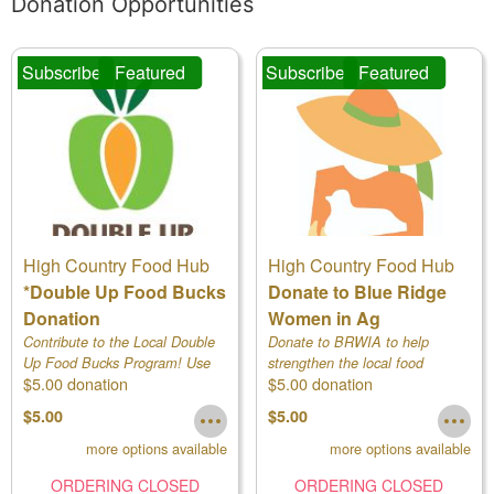
Donation Opportunities
Subscribe
Featured
Subscribe
Featured
High Country Food Hub
High Country Food Hub
*Double Up Food Bucks
Donate to Blue Ridge
Donation
Women in Ag
Contribute to the Local Double
Donate to BRWIA to help
Up Food Bucks Program! Use
strengthen the local food
$5.00 donation
$5.00 donation
drop down to see different
system! Use drop down to
amounts!
select amount.
$5.00
$5.00
more options available
more options available
ORDERING CLOSED
ORDERING CLOSED