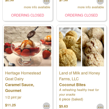
more info available
more info available
ORDERING CLOSED
ORDERING CLOSED
Heritage Homestead
Land of Milk and Honey
Goat Dairy
Farms, LLC
Caramel Sauce,
Coconut Bites
Gourmet
A refreshing healthy treat for
your snacks
1/2 pint jar
6 piece (baked)
$11.25
$5.63