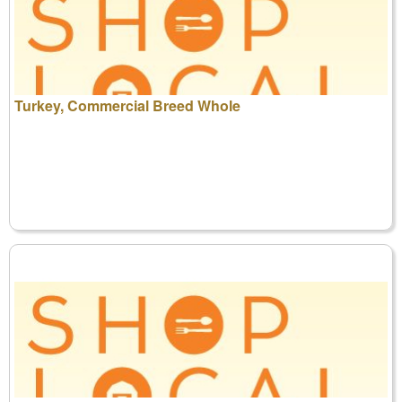
Turkey, Commercial Breed Whole