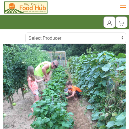
Producer
Select Producer