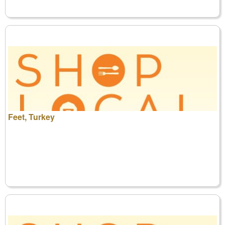
Feet, Turkey