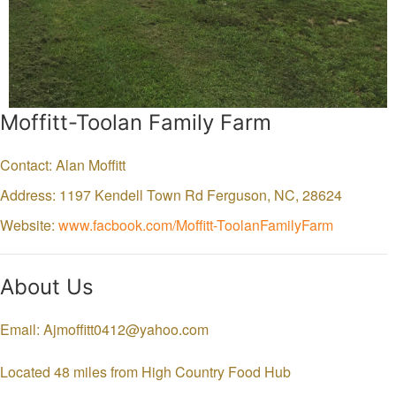
Moffitt-Toolan Family Farm
Contact: Alan Moffitt
Address: 1197 Kendell Town Rd
Ferguson,
NC,
28624
Website:
www.facbook.com/Moffitt-ToolanFamilyFarm
About Us
Email: Ajmoffitt0412@yahoo.com
Located 48 miles from High Country Food Hub