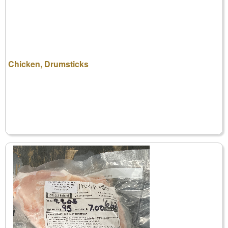
Chicken, Drumsticks