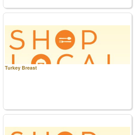
Turkey Breast