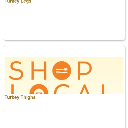
Turkey Legs
Turkey Thighs