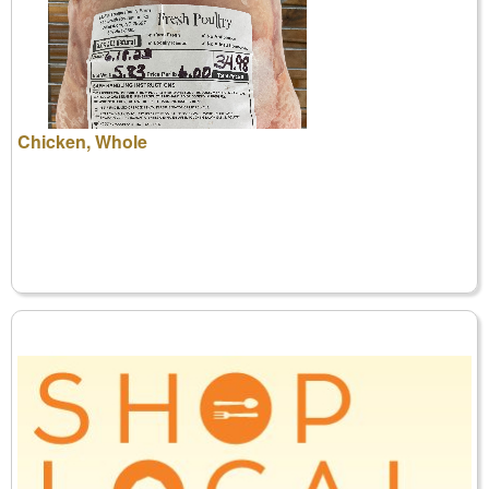
Chicken, Whole