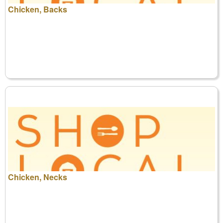
Chicken, Backs
Chicken, Necks