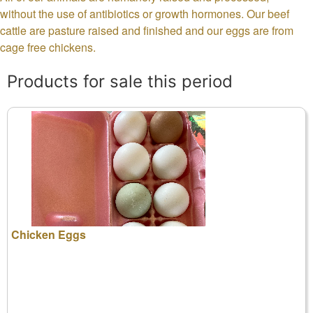
without the use of antibiotics or growth hormones. Our beef
cattle are pasture raised and finished and our eggs are from
cage free chickens.
Products for sale this period
Chicken Eggs