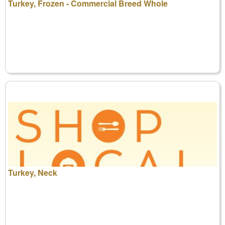
Turkey, Frozen - Commercial Breed Whole
Turkey, Neck