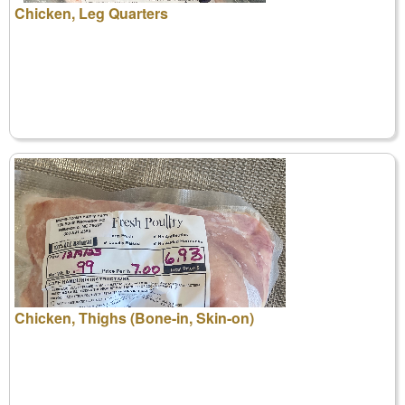
Chicken, Leg Quarters
Chicken, Thighs (Bone-in, Skin-on)