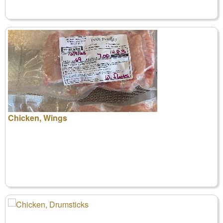
Chicken, Wings