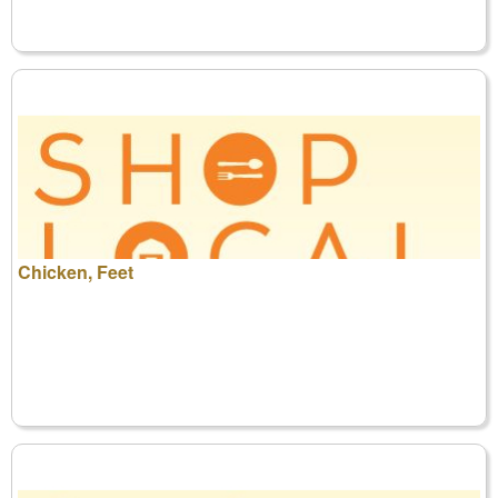
Chicken, Feet