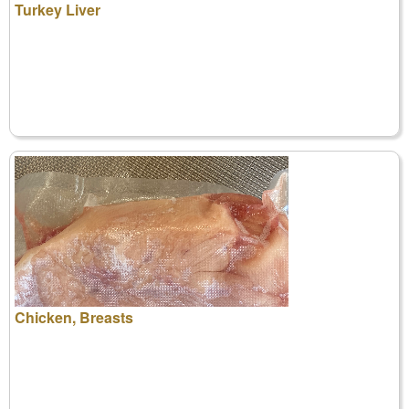
Turkey Liver
Chicken, Breasts