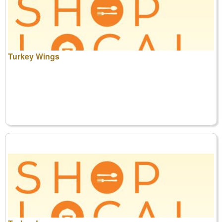
Turkey Wings