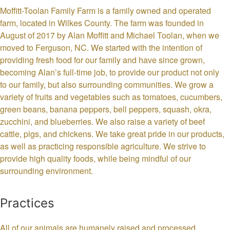
Moffitt-Toolan Family Farm is a family owned and operated
farm, located in Wilkes County. The farm was founded in
August of 2017 by Alan Moffitt and Michael Toolan, when we
moved to Ferguson, NC. We started with the intention of
providing fresh food for our family and have since grown,
becoming Alan’s full-time job, to provide our product not only
to our family, but also surrounding communities. We grow a
variety of fruits and vegetables such as tomatoes, cucumbers,
green beans, banana peppers, bell peppers, squash, okra,
zucchini, and blueberries. We also raise a variety of beef
cattle, pigs, and chickens. We take great pride in our products,
as well as practicing responsible agriculture. We strive to
provide high quality foods, while being mindful of our
surrounding environment.
Practices
All of our animals are humanely raised and processed,