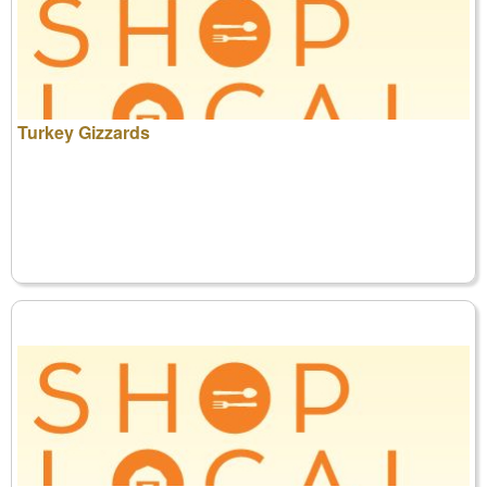
Turkey Gizzards