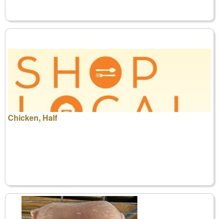
Chicken, Half