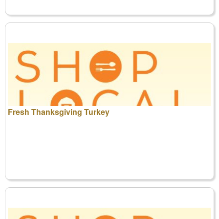
Fresh Thanksgiving Turkey