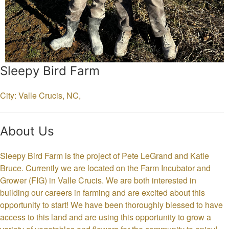
Sleepy Bird Farm
City: Valle Crucis,
NC,
About Us
Sleepy Bird Farm is the project of Pete LeGrand and Katie
Bruce. Currently we are located on the Farm Incubator and
Grower (FIG) in Valle Crucis. We are both interested in
building our careers in farming and are excited about this
opportunity to start! We have been thoroughly blessed to have
access to this land and are using this opportunity to grow a