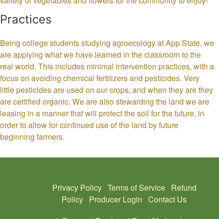
variety of vegetables and flowers for the community to enjoy!
Practices
Being college students studying agroecology at App State, we
are applying what we have learned in the classroom to the
real world. This includes minimal intervention practices, with a
focus on avoiding chemical fertilizers and pesticides. Very
little pesticides are used on our crops, and when they are they
are certified organic. We are also stewarding the land we are
leasing in a manner that will protect the soil for the future, in
order to allow for continued use of the land by future
beginning farmers.
Privacy Policy
Terms of Service
Refund
Policy
Producer Login
Contact Us