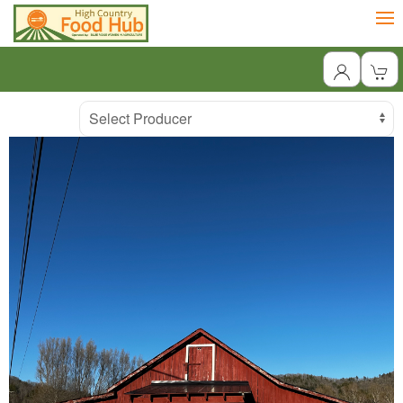
Producer
Select Producer