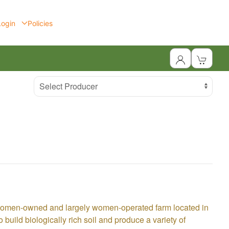
Login
Policies
Select Producer
 women-owned and largely women-operated farm located in
build biologically rich soil and produce a variety of