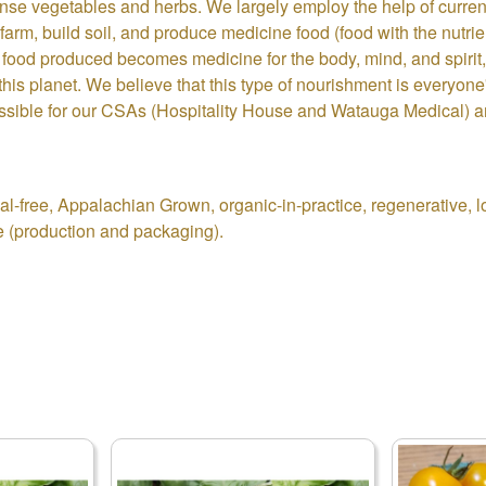
ense vegetables and herbs. We largely employ the help of curren
farm, build soil, and produce medicine food (food with the nutri
 food produced becomes medicine for the body, mind, and spirit, 
is planet. We believe that this type of nourishment is everyone'
ossible for our CSAs (Hospitality House and Watauga Medical) a
-free, Appalachian Grown, organic-in-practice, regenerative, low
e (production and packaging).