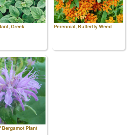
ant, Greek
Perennial, Butterfly Weed
f Bergamot Plant