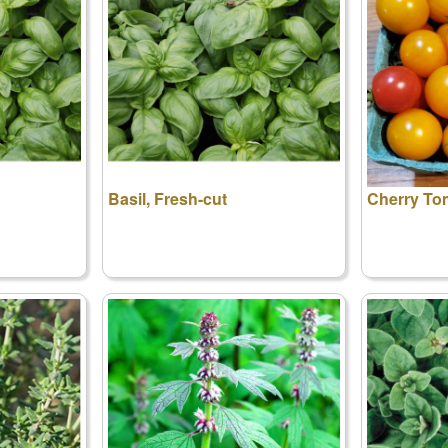
Basil, Fresh-cut
Cherry To