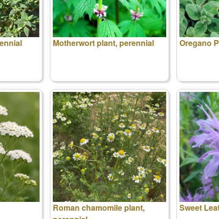
ennial
Motherwort plant, perennial
Oregano Pl
Roman chamomile plant,
Sweet Lea