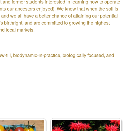
t and former students interested in learning how to operate
ents our ancestors enjoyed). We know that when the soil is
and we all have a better chance of attaining our potential
s birthright, and are committed to growing the highest
nd local markets.
-till, biodynamic-in-practice, biologically focused, and