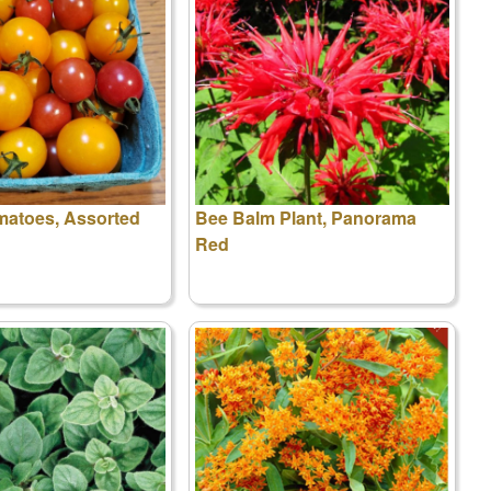
matoes, Assorted
Bee Balm Plant, Panorama
Red