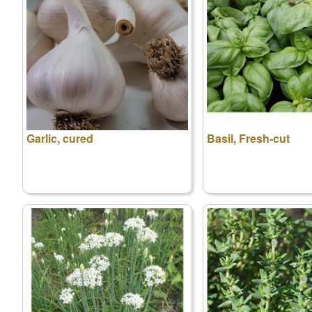
Garlic, cured
Basil, Fresh-cut