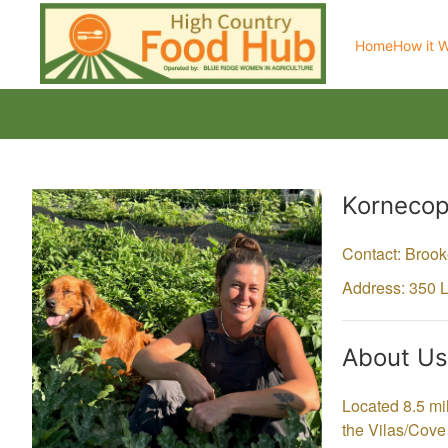
Home
How it 
Producer
Kornecop
Contact: Broo
Address: 350 
About Us
Located 8.5 mi
the Vilas/Cove 