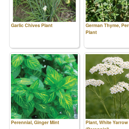
Garlic Chives Plant
German Thyme, Per
Plant
Perennial, Ginger Mint
Plant, White Yarrow