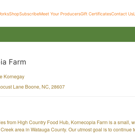
Works
Shop
Subscribe
Meet Your Producers
Gift Certificates
Contact Us
ia Farm
ke Kornegay
Locust Lane
Boone,
NC,
28607
les from High Country Food Hub, Kornecopia Farm is a small,
Creek area in Watauga County. Our utmost goal is to continue to 