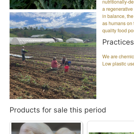
nutritionally-d
a regenerative 
in balance, the
as humans on th
quality food p
Practices
We are chemical
Low plastic us
Products for sale this period