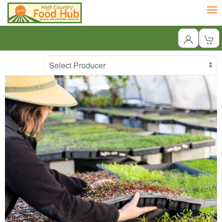
Producer
Select Producer