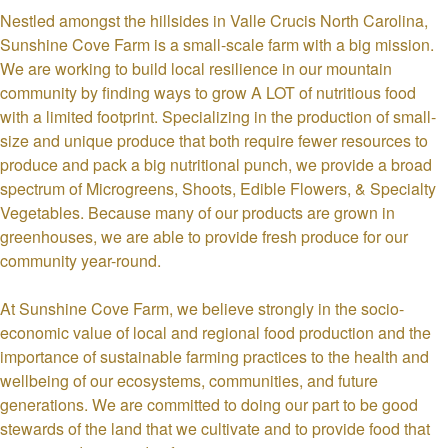
Nestled amongst the hillsides in Valle Crucis North Carolina,
Sunshine Cove Farm is a small-scale farm with a big mission.
We are working to build local resilience in our mountain
community by finding ways to grow A LOT of nutritious food
with a limited footprint. Specializing in the production of small-
size and unique produce that both require fewer resources to
produce and pack a big nutritional punch, we provide a broad
spectrum of Microgreens, Shoots, Edible Flowers, & Specialty
Vegetables. Because many of our products are grown in
greenhouses, we are able to provide fresh produce for our
community year-round.
At Sunshine Cove Farm, we believe strongly in the socio-
economic value of local and regional food production and the
importance of sustainable farming practices to the health and
wellbeing of our ecosystems, communities, and future
generations. We are committed to doing our part to be good
stewards of the land that we cultivate and to provide food that