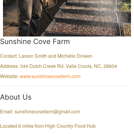
Sunshine Cove Farm
Contact: Larson Smith and Michelle Dineen
Address: 344 Dutch Creek Rd.
Valle Crucis,
NC,
28604
Website:
www.sunshinecovefarm.com
About Us
Email: sunshinecovefarm@gmail.com
Located 6 miles from High Country Food Hub