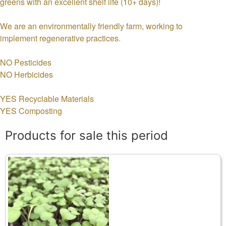
greens with an excellent shelf life (10+ days)!
We are an environmentally friendly farm, working to
implement regenerative practices.
NO Pesticides
NO Herbicides
YES Recyclable Materials
YES Composting
Products for sale this period