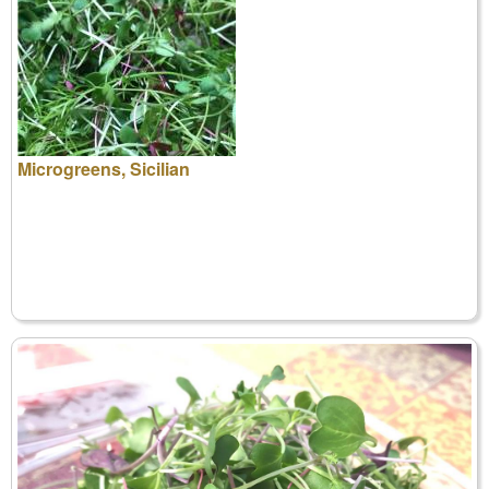
Microgreens, Sicilian