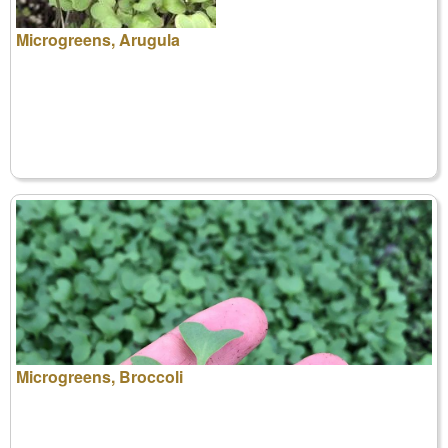
Microgreens, Arugula
Microgreens, Broccoli