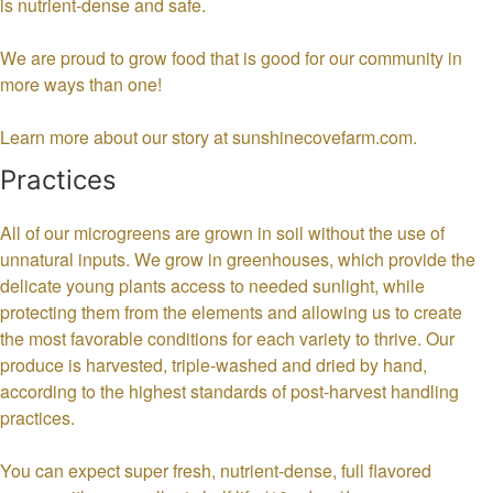
is nutrient-dense and safe.
We are proud to grow food that is good for our community in
more ways than one!
Learn more about our story at sunshinecovefarm.com.
Practices
All of our microgreens are grown in soil without the use of
unnatural inputs. We grow in greenhouses, which provide the
delicate young plants access to needed sunlight, while
protecting them from the elements and allowing us to create
the most favorable conditions for each variety to thrive. Our
produce is harvested, triple-washed and dried by hand,
according to the highest standards of post-harvest handling
practices.
You can expect super fresh, nutrient-dense, full flavored