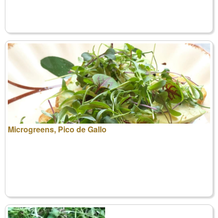
Microgreens, Pico de Gallo