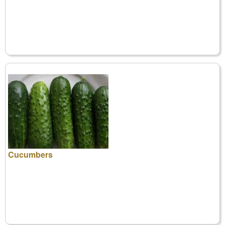
Cucumbers