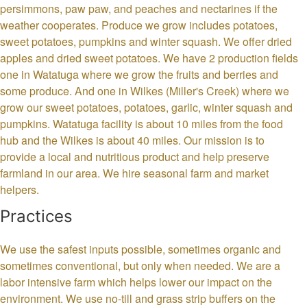
persimmons, paw paw, and peaches and nectarines if the
weather cooperates. Produce we grow includes potatoes,
sweet potatoes, pumpkins and winter squash. We offer dried
apples and dried sweet potatoes. We have 2 production fields
one in Watatuga where we grow the fruits and berries and
some produce. And one in Wilkes (Miller's Creek) where we
grow our sweet potatoes, potatoes, garlic, winter squash and
pumpkins. Watatuga facility is about 10 miles from the food
hub and the Wilkes is about 40 miles. Our mission is to
provide a local and nutritious product and help preserve
farmland in our area. We hire seasonal farm and market
helpers.
Practices
We use the safest inputs possible, sometimes organic and
sometimes conventional, but only when needed. We are a
labor intensive farm which helps lower our impact on the
environment. We use no-till and grass strip buffers on the