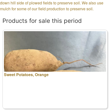
down hill side of plowed fields to preserve soil. We also use
mulch for some of our field production to preserve soil.
Products for sale this period
Sweet Potatoes, Orange