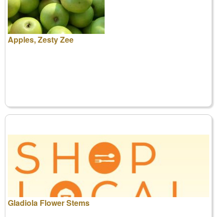
Apples, Zesty Zee
Gladiola Flower Stems