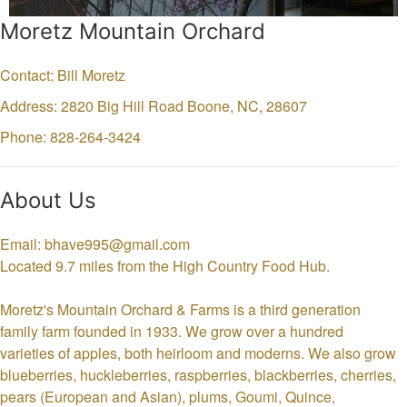
Moretz Mountain Orchard
Contact: Bill Moretz
Address: 2820 Big Hill Road
Boone,
NC,
28607
Phone: 828-264-3424
About Us
Email: bhave995@gmail.com
Located 9.7 miles from the High Country Food Hub.
Moretz's Mountain Orchard & Farms is a third generation
family farm founded in 1933. We grow over a hundred
varieties of apples, both heirloom and moderns. We also grow
blueberries, huckleberries, raspberries, blackberries, cherries,
pears (European and Asian), plums, Goumi, Quince,