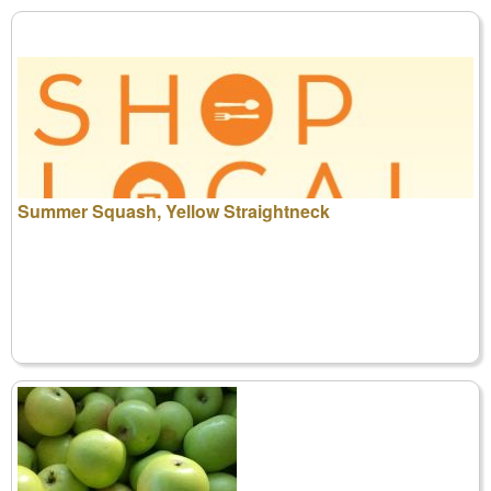
Summer Squash, Yellow Straightneck