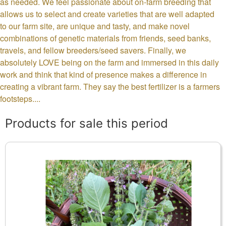
as needed. We feel passionate about on-farm breeding that
allows us to select and create varieties that are well adapted
to our farm site, are unique and tasty, and make novel
combinations of genetic materials from friends, seed banks,
travels, and fellow breeders/seed savers. Finally, we
absolutely LOVE being on the farm and immersed in this daily
work and think that kind of presence makes a difference in
creating a vibrant farm. They say the best fertilizer is a farmers
footsteps....
Products for sale this period