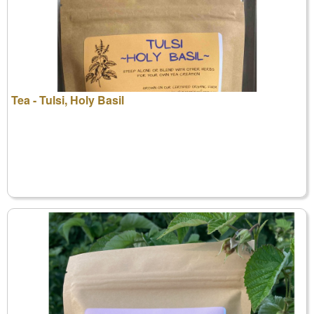
Tea - Tulsi, Holy Basil