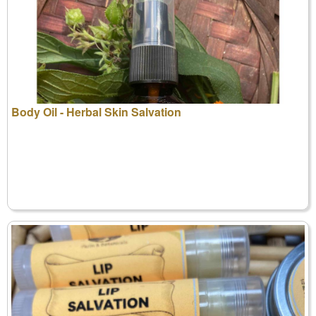
Body Oil - Herbal Skin Salvation