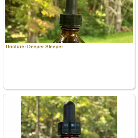
TIncture: Deeper Sleeper