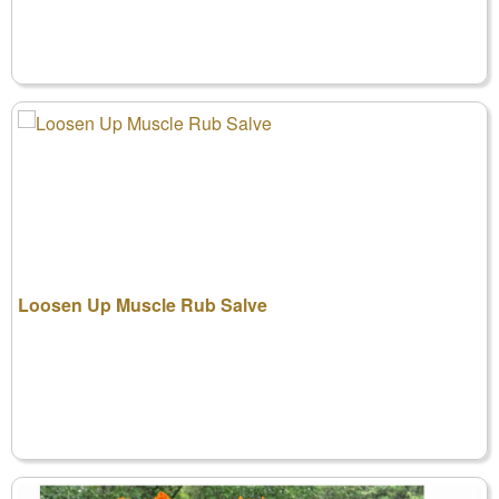
Loosen Up Muscle Rub Salve