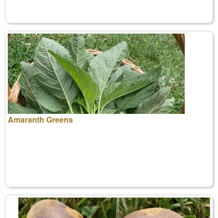
Amaranth Greens