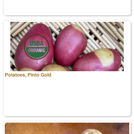
Potatoes, Pinto Gold