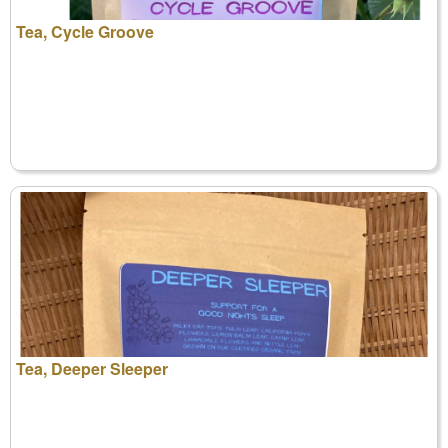
Tea, Cycle Groove
Tea, Deeper Sleeper