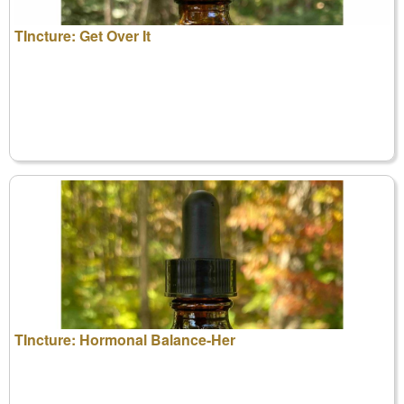
TIncture: Get Over It
TIncture: Hormonal Balance-Her