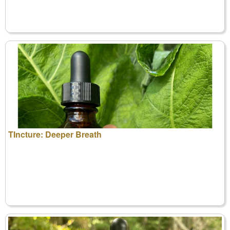
TIncture: Deeper Breath