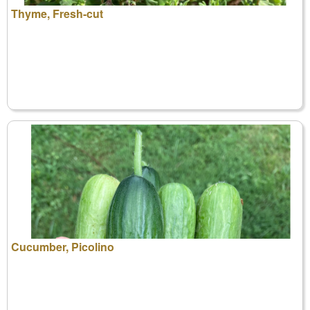
Thyme, Fresh-cut
Cucumber, Picolino