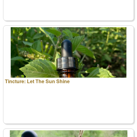
Tincture: Let The Sun Shine