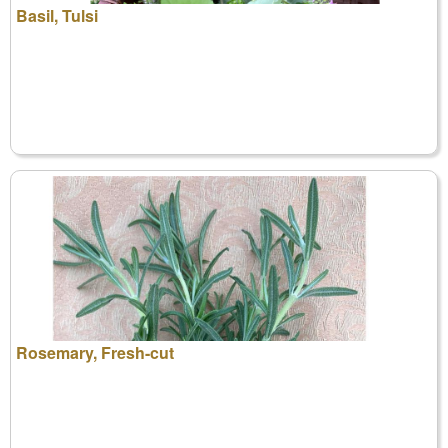
Basil, Tulsi
Rosemary, Fresh-cut