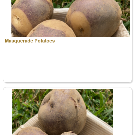
Masquerade Potatoes