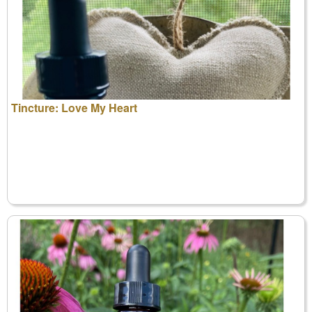
Tincture: Love My Heart