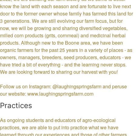
know the land with each season and are fortunate to live next
door to the former owner whose family has farmed this land for
3 generations. We are still evolving our farm focus, but for
now, we will be growing and sharing diversified vegetables,
milled corn products (grits, cornmeal) and medicinal herbal
products. Although new to the Boone area, we have been
organic farmers for the past 25 years in a variety of places - as
owners, managers, breeders, seed producers, educators - we
have tried a bit of everything - and the learning never stops.
We are looking forward to sharing our harvest with you!
Follow us on Instagram: @laughingspringsfarm and peruse
our website: www.laughingspringsfarm.com
Practices
As ongoing students and educators of agro-ecological
practices, we are able to put into practice what we have
learned through our experiences and those of other farmers