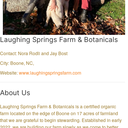
Laughing Springs Farm & Botanicals
Contact: Nora Rodli and Jay Bost
City: Boone,
NC,
Website:
www.laughingspringsfarm.com
About Us
Laughing Springs Farm & Botanicals is a certified organic
farm located on the edge of Boone on 17 acres of farmland
that we are grateful to begin stewarding. Established in early
2022, we are building our farm slowly as we come to better