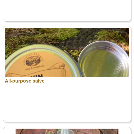
All-purpose salve