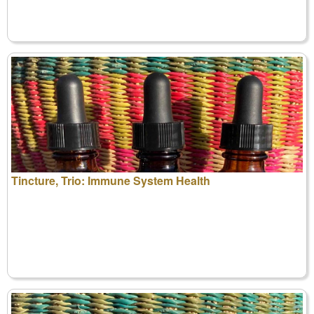
Tincture, Trio: Immune System Health