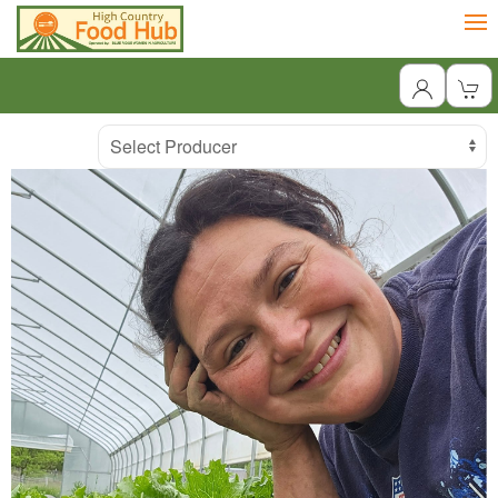
Producer
Select Producer