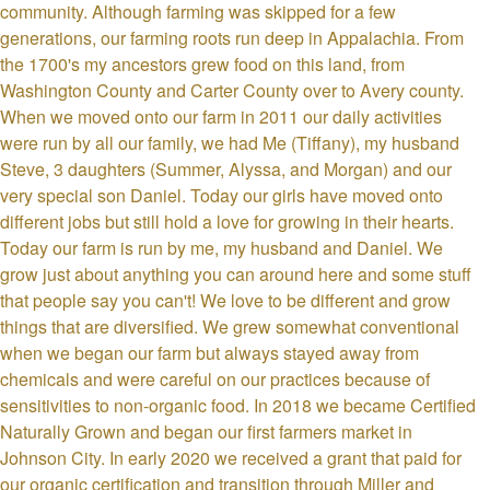
community. Although farming was skipped for a few
generations, our farming roots run deep in Appalachia. From
the 1700's my ancestors grew food on this land, from
Washington County and Carter County over to Avery county.
When we moved onto our farm in 2011 our daily activities
were run by all our family, we had Me (Tiffany), my husband
Steve, 3 daughters (Summer, Alyssa, and Morgan) and our
very special son Daniel. Today our girls have moved onto
different jobs but still hold a love for growing in their hearts.
Today our farm is run by me, my husband and Daniel. We
grow just about anything you can around here and some stuff
that people say you can't! We love to be different and grow
things that are diversified. We grew somewhat conventional
when we began our farm but always stayed away from
chemicals and were careful on our practices because of
sensitivities to non-organic food. In 2018 we became Certified
Naturally Grown and began our first farmers market in
Johnson City. In early 2020 we received a grant that paid for
our organic certification and transition through Miller and