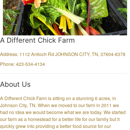
A Different Chick Farm
Address: 1112 Antioch Rd
JOHNSON CITY,
TN,
37604-6378
Phone: 423-534-4134
About Us
A Different Chick Farm is sitting on a stunning 6 acres, in
Johnson City, TN. When we moved to our farm in 2011 we
had no idea we would become what we are today. We started
our farm as a homestead for a better life for our family but it
quickly grew into providing a better food source for our