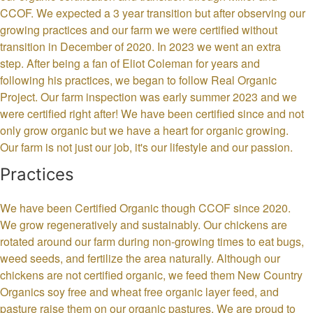
CCOF. We expected a 3 year transition but after observing our
growing practices and our farm we were certified without
transition in December of 2020. In 2023 we went an extra
step. After being a fan of Eliot Coleman for years and
following his practices, we began to follow Real Organic
Project. Our farm inspection was early summer 2023 and we
were certified right after! We have been certified since and not
only grow organic but we have a heart for organic growing.
Our farm is not just our job, it's our lifestyle and our passion.
Practices
We have been Certified Organic though CCOF since 2020.
We grow regeneratively and sustainably. Our chickens are
rotated around our farm during non-growing times to eat bugs,
weed seeds, and fertilize the area naturally. Although our
chickens are not certified organic, we feed them New Country
Organics soy free and wheat free organic layer feed, and
pasture raise them on our organic pastures. We are proud to