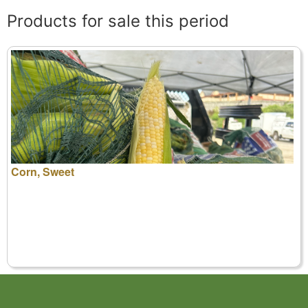
Products for sale this period
Corn, Sweet