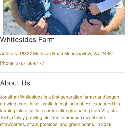
Whitesides Farm
Address: 18327 Morrison Road
Meadowview,
VA,
24361
Phone: 276-768-8177
About Us
Jonathan Whitesides is a first-generation farmer and began
growing crops to sell while in high school. He expanded his
farming into a fulltime career after graduating from Virginia
Tech, slowly growing his farm to produce sweet corn,
strawberries, straw, potatoes, and green beans. In 2026