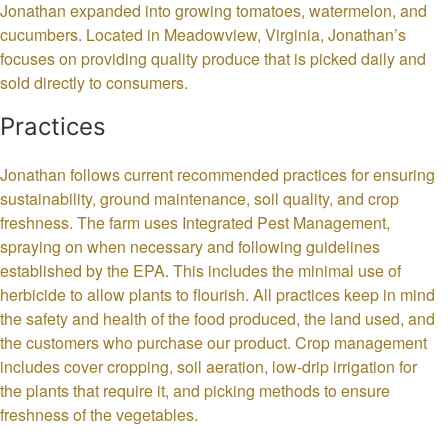
Jonathan expanded into growing tomatoes, watermelon, and
cucumbers. Located in Meadowview, Virginia, Jonathan’s
focuses on providing quality produce that is picked daily and
sold directly to consumers.
Practices
Jonathan follows current recommended practices for ensuring
sustainability, ground maintenance, soil quality, and crop
freshness. The farm uses Integrated Pest Management,
spraying on when necessary and following guidelines
established by the EPA. This includes the minimal use of
herbicide to allow plants to flourish. All practices keep in mind
the safety and health of the food produced, the land used, and
the customers who purchase our product. Crop management
includes cover cropping, soil aeration, low-drip irrigation for
the plants that require it, and picking methods to ensure
freshness of the vegetables.