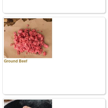
Ground Beef