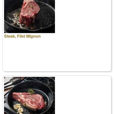
Steak, Filet Mignon