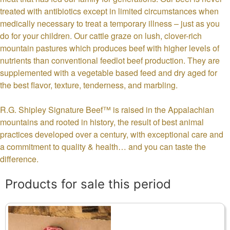
treated with antibiotics except in limited circumstances when
medically necessary to treat a temporary illness – just as you
do for your children. Our cattle graze on lush, clover-rich
mountain pastures which produces beef with higher levels of
nutrients than conventional feedlot beef production. They are
supplemented with a vegetable based feed and dry aged for
the best flavor, texture, tenderness, and marbling.
R.G. Shipley Signature Beef™ is raised in the Appalachian
mountains and rooted in history, the result of best animal
practices developed over a century, with exceptional care and
a commitment to quality & health… and you can taste the
difference.
Products for sale this period