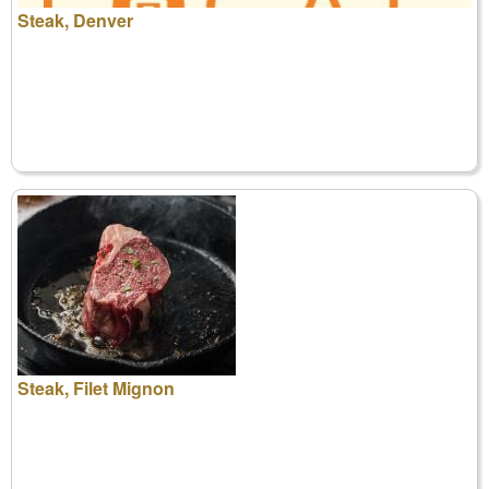
Steak, Denver
Steak, Filet Mignon