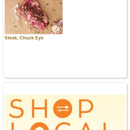
Steak, Chuck Eye