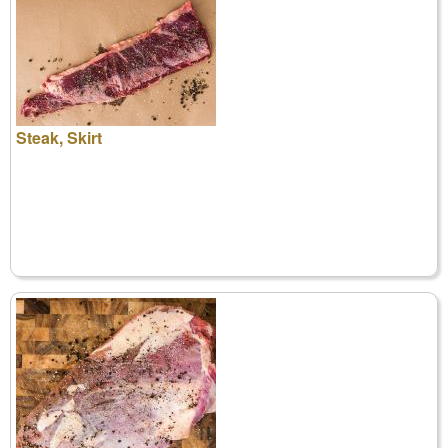
Steak, Skirt