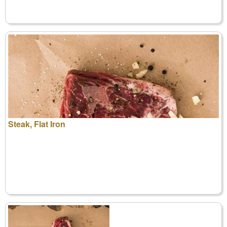
Steak, Flat Iron