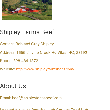
Shipley Farms Beef
Contact: Bob and Gray Shipley
Address: 1655 Linville Creek Rd
Vilas,
NC,
28692
Phone: 828-484-1872
Website:
http://www.shipleyfarmsbeef.com/
About Us
Email: beef@shipleyfarmsbeef.com
Located 4.4 miles from the High Country Food Hub