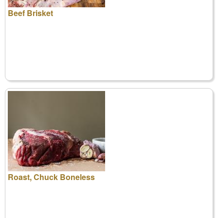
Beef Brisket
Roast, Chuck Boneless