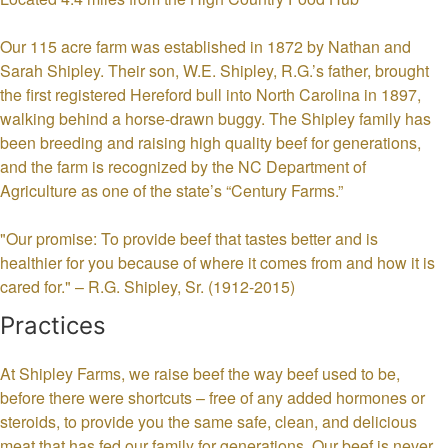
Our 115 acre farm was established in 1872 by Nathan and
Sarah Shipley. Their son, W.E. Shipley, R.G.’s father, brought
the first registered Hereford bull into North Carolina in 1897,
walking behind a horse-drawn buggy. The Shipley family has
been breeding and raising high quality beef for generations,
and the farm is recognized by the NC Department of
Agriculture as one of the state’s “Century Farms.”
"Our promise: To provide beef that tastes better and is
healthier for you because of where it comes from and how it is
cared for." – R.G. Shipley, Sr. (1912-2015)
Practices
At Shipley Farms, we raise beef the way beef used to be,
before there were shortcuts – free of any added hormones or
steroids, to provide you the same safe, clean, and delicious
meat that has fed our family for generations. Our beef is never