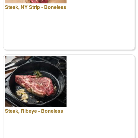
Steak, NY Strip - Boneless
Steak, Ribeye - Boneless