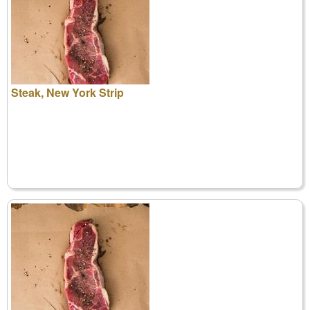
Steak, New York Strip