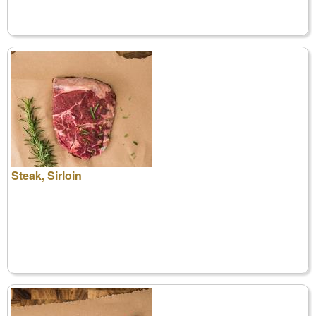
Steak, Sirloin