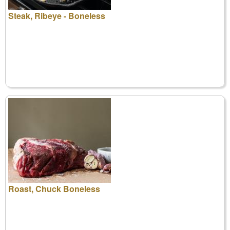
Steak, Ribeye - Boneless
Roast, Chuck Boneless