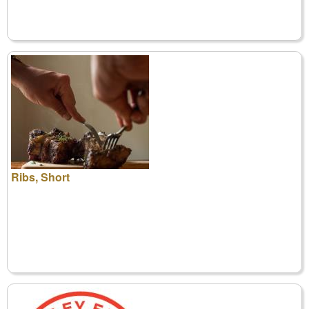
Ribs, Short