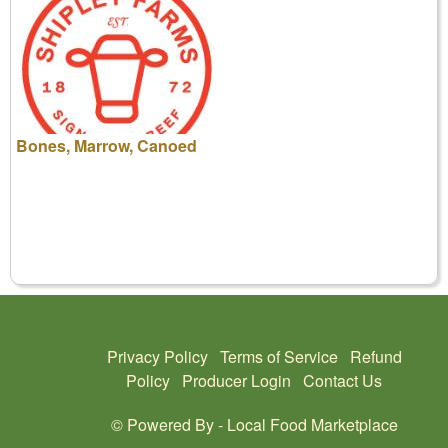
Bones, Marrow, Canoed
Privacy Policy
Terms of Service
Refund
Policy
Producer Login
Contact Us
© Powered By -
Local Food Marketplace