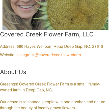
Covered Creek Flower Farm, LLC
Address: 690 Hayes Wellborn Road
Deep Gap,
NC,
28618
Website:
Instagram @coveredcreekflowerfarm
About Us
Greetings! Covered Creek Flower Farm is a small, family-
owned farm in Deep Gap, NC.
Our desire is to connect people with one another, and nature,
through the beauty of locally grown flowers.