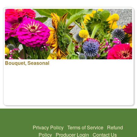
Bouquet, Seasonal
Privacy Policy
Terms of Service
Refund
Policy
Producer Login
Contact Us