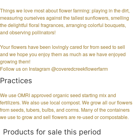
Things we love most about flower farming: playing in the dirt,
measuring ourselves against the tallest sunflowers, smelling
the delightful floral fragrances, arranging colorful bouquets,
and observing pollinators!
Your flowers have been lovingly cared for from seed to sell
and we hope you enjoy them as much as we have enjoyed
growing them!
Follow us on Instagram @coveredcreekflowerfarm
Practices
We use OMRI approved organic seed starting mix and
fertilizers. We also use local compost. We grow all our flowers
from seeds, tubers, bulbs, and corms. Many of the containers
we use to grow and sell flowers are re-used or compostable.
Products for sale this period