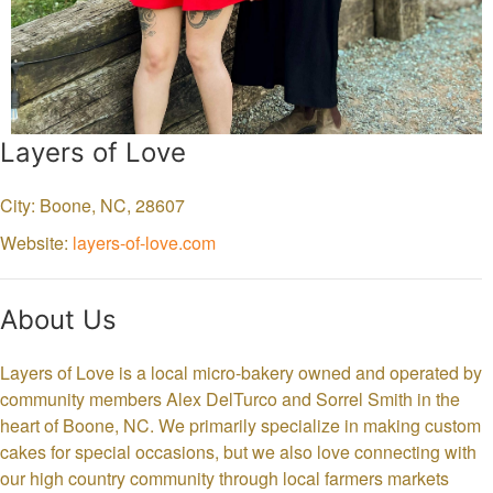
Layers of Love
City: Boone,
NC,
28607
Website:
layers-of-love.com
About Us
Layers of Love is a local micro-bakery owned and operated by
community members Alex DelTurco and Sorrel Smith in the
heart of Boone, NC. We primarily specialize in making custom
cakes for special occasions, but we also love connecting with
our high country community through local farmers markets