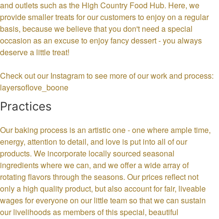
and outlets such as the High Country Food Hub. Here, we
provide smaller treats for our customers to enjoy on a regular
basis, because we believe that you don't need a special
occasion as an excuse to enjoy fancy dessert - you always
deserve a little treat!
Check out our Instagram to see more of our work and process:
layersoflove_boone
Practices
Our baking process is an artistic one - one where ample time,
energy, attention to detail, and love is put into all of our
products. We incorporate locally sourced seasonal
ingredients where we can, and we offer a wide array of
rotating flavors through the seasons. Our prices reflect not
only a high quality product, but also account for fair, liveable
wages for everyone on our little team so that we can sustain
our livelihoods as members of this special, beautiful