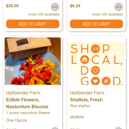
calendula flowers
$25.00
$6.25
more info available
more info available
ADD TO CART
ADD TO CART
Hellbender Farm
Hellbender Farm
Edible Flowers,
Shallots, Fresh
Nasturtium Blooms
Red shallots
1 ounce nasturtium flowers
shallots
One Ounce