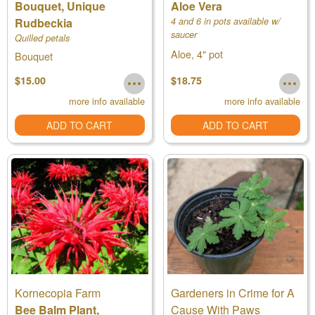
Bouquet, Unique
Aloe Vera
Rudbeckia
4 and 6 in pots available w/
saucer
Quilled petals
Aloe, 4" pot
Bouquet
$15.00
$18.75
more info available
more info available
ADD TO CART
ADD TO CART
Kornecopia Farm
Gardeners in Crime for A
Bee Balm Plant,
Cause With Paws