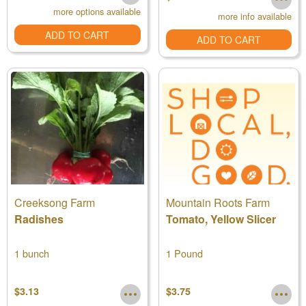
more options available
more info available
ADD TO CART
ADD TO CART
Creeksong Farm
Mountain Roots Farm
Radishes
Tomato, Yellow Slicer
1 bunch
1 Pound
$3.13
$3.75