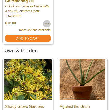
Shimmering Oil
Unlock your inner radiance with
a natural, effortless glow
1 oz bottle
$12.50
more options available
ADD TO CART
Lawn & Garden
Shady Grove Gardens
Against the Grain