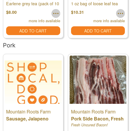
Earlene grey tea (pack of 10
1 oz bag of loose leaf tea
Organic
tea bags)
$8.00
$10.31
more info available
more info available
ADD TO CART
ADD TO CART
Pork
Mountain Roots Farm
Mountain Roots Farm
Sausage, Jalapeno
Pork Side Bacon, Fresh
Fresh Uncured Bacon!