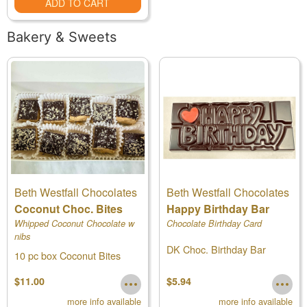
ADD TO CART
Bakery & Sweets
Beth Westfall Chocolates
Beth Westfall Chocolates
Coconut Choc. Bites
Happy Birthday Bar
Whipped Coconut Chocolate w
Chocolate Birthday Card
nibs
DK Choc. Birthday Bar
10 pc box Coconut Bites
$11.00
$5.94
more info available
more info available