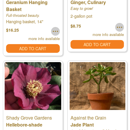
Geranium Hanging
Ginger, Culinary
Basket
Easy to grow!
Full-throated beauty.
2-gallon pot
Hanging basket, 14"
$8.75
$16.25
more info available
more info available
ADD TO CART
ADD TO CART
Shady Grove Gardens
Against the Grain
Hellebore-shade
Jade Plant