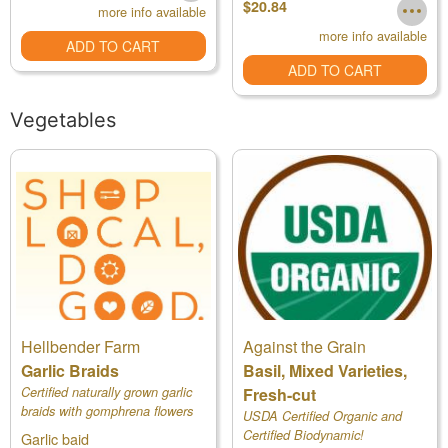
$20.84
more info available
more info available
ADD TO CART
ADD TO CART
Vegetables
Hellbender Farm
Against the Grain
Garlic Braids
Basil, Mixed Varieties,
Certified naturally grown garlic
Fresh-cut
braids with gomphrena flowers
USDA Certified Organic and
Certified Biodynamic!
Garlic baid