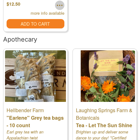
$12.50
more info available
ADD TO CART
Apothecary
Hellbender Farm
Laughing Springs Farm &
"Earlene" Grey tea bags
Botanicals
- 10 count
Tea - Let The Sun Shine
Earl grey tea with an
Brighten up and deliver some
Appalachian twist
dance to your day! *Certified