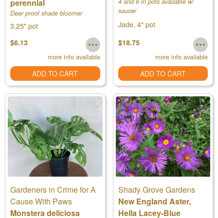
perennial
4 and 6 in pots available w/
saucer
Deer proof shade bloomer
Jade, 4" pot
3.25" pot
$6.13
$18.75
more info available
more info available
ADD TO CART
ADD TO CART
Gardeners in Crime for A
Shady Grove Gardens
Cause With Paws
New England Aster,
Monstera deliciosa
Hella Lacey-Blue