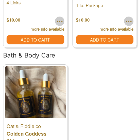
4 Links
1 lb. Package
$10.00
$10.00
more info available
more info available
ADD TO CART
ADD TO CART
Bath & Body Care
Cat & Fiddle co
Golden Goddess