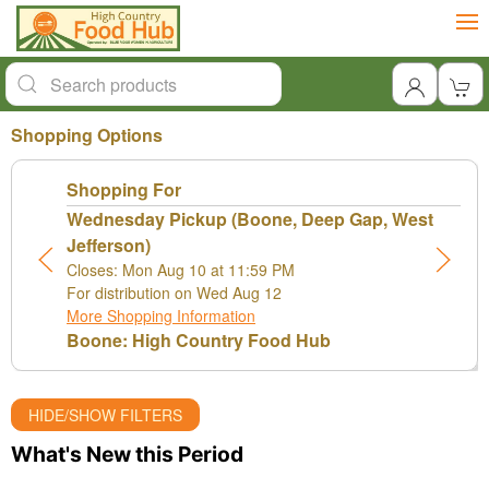
Shopping Options
Shopping For
Wednesday Pickup (Boone, Deep Gap, West
Jefferson)
Closes: Mon Aug 10 at 11:59 PM
For distribution on Wed Aug 12
More Shopping Information
Boone: High Country Food Hub
HIDE/SHOW FILTERS
What's New this Period