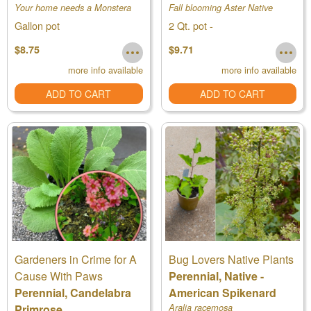
Your home needs a Monstera
Fall blooming Aster Native
Gallon pot
2 Qt. pot -
$8.75
$9.71
more info available
more info available
ADD TO CART
ADD TO CART
Gardeners in Crime for A
Bug Lovers Native Plants
Cause With Paws
Perennial, Native -
Perennial, Candelabra
American Spikenard
Primrose
Aralia racemosa