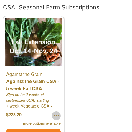
CSA: Seasonal Farm Subscriptions
Against the Grain
Against the Grain CSA -
5 week Fall CSA
Sign up for 7 weeks of
customized CSA, starting
7 week Vegetable CSA -
Oct.14th!
Regular
$223.20
more options available