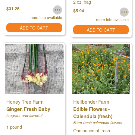
2 oz. bag
$31.25
$5.94
more info available
more info available
ADD TO CART
ADD TO CART
Honey Tree Farm
Hellbender Farm
Ginger, Fresh Baby
Edible Flowers -
Fragrant and flavorful
Calendula (fresh)
Farm-fresh calendula flowers
1 pound
One ounce of fresh