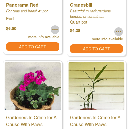
Panorama Red
Cranesbill
For teas and bees! 4" pot.
Beautiful in rock gardens,
borders or containers
Each
Quart pot
$6.50
$4.38
more info available
more info available
ADD TO CART
ADD TO CART
Gardeners in Crime for A
Gardeners in Crime for A
Cause With Paws
Cause With Paws