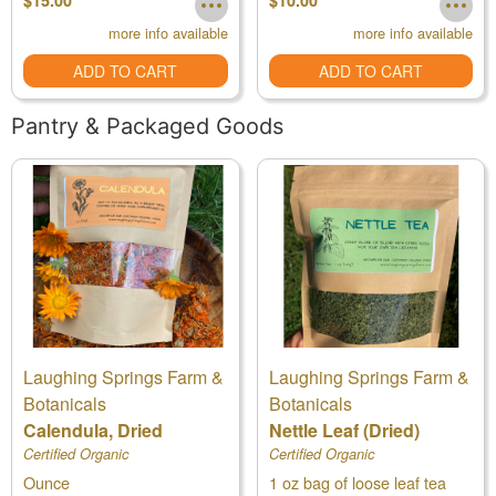
$15.00
$10.00
more info available
more info available
ADD TO CART
ADD TO CART
Pantry & Packaged Goods
Laughing Springs Farm &
Laughing Springs Farm &
Botanicals
Botanicals
Calendula, Dried
Nettle Leaf (Dried)
Certified Organic
Certified Organic
Ounce
1 oz bag of loose leaf tea