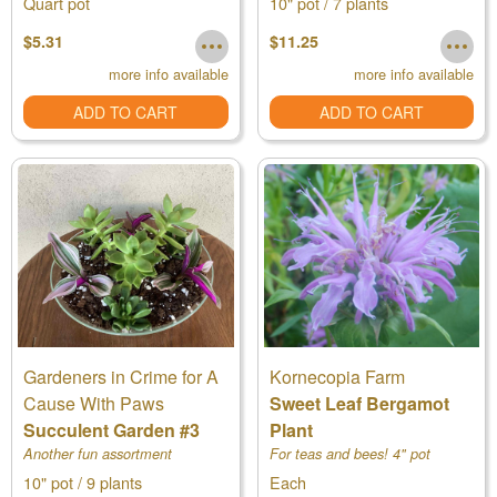
Quart pot
10" pot / 7 plants
$5.31
$11.25
more info available
more info available
ADD TO CART
ADD TO CART
Gardeners in Crime for A
Kornecopia Farm
Cause With Paws
Sweet Leaf Bergamot
Succulent Garden #3
Plant
Another fun assortment
For teas and bees! 4" pot
10" pot / 9 plants
Each