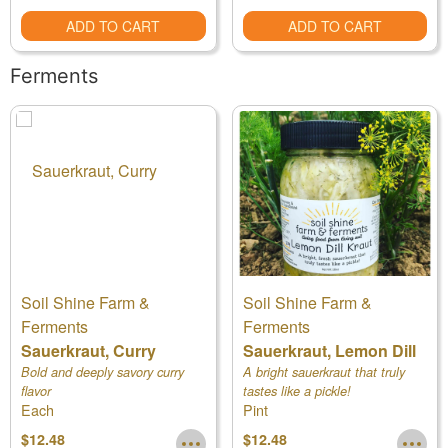
ADD TO CART
ADD TO CART
Ferments
Soil Shine Farm &
Soil Shine Farm &
Ferments
Ferments
Sauerkraut, Curry
Sauerkraut, Lemon Dill
Bold and deeply savory curry
A bright sauerkraut that truly
flavor
tastes like a pickle!
Each
Pint
$12.48
$12.48