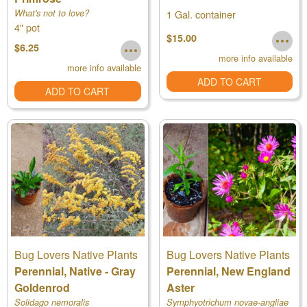
What's not to love?
1 Gal. container
4" pot
$15.00
$6.25
more info available
more info available
ADD TO CART
ADD TO CART
Bug Lovers Native Plants
Bug Lovers Native Plants
Perennial, Native - Gray
Perennial, New England
Goldenrod
Aster
Solidago nemoralis
Symphyotrichum novae-angliae