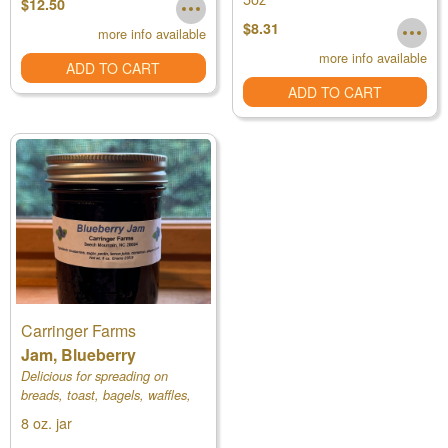
$12.50
$8.31
more info available
more info available
ADD TO CART
ADD TO CART
Carringer Farms
Jam, Blueberry
Delicious for spreading on
breads, toast, bagels, waffles,
and pancakes.
8 oz. jar