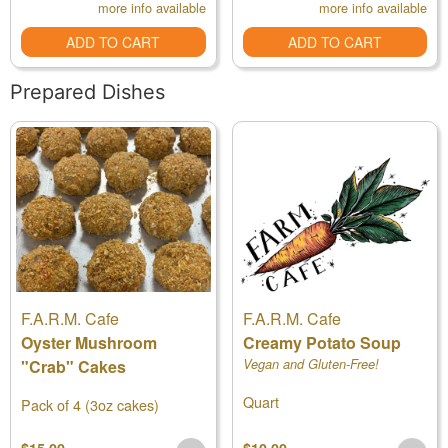
more info available
more info available
ADD TO CART
ADD TO CART
Prepared Dishes
F.A.R.M. Cafe
F.A.R.M. Cafe
Oyster Mushroom
Creamy Potato Soup
"Crab" Cakes
Vegan and Gluten-Free!
Quart
Pack of 4 (3oz cakes)