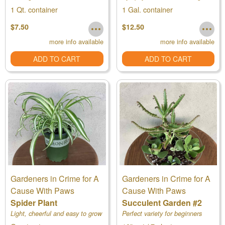
1 Qt. container
1 Gal. container
$7.50
$12.50
more info available
more info available
ADD TO CART
ADD TO CART
Gardeners in Crime for A
Gardeners in Crime for A
Cause With Paws
Cause With Paws
Spider Plant
Succulent Garden #2
Light, cheerful and easy to grow
Perfect variety for beginners