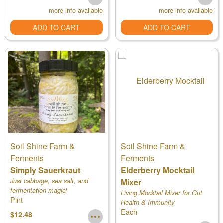
more info available
more info available
ADD TO CART
ADD TO CART
Soil Shine Farm &
Soil Shine Farm &
Ferments
Ferments
Simply Sauerkraut
Elderberry Mocktail
Just cabbage, sea salt, and
Mixer
fermentation magic!
Living Mocktail Mixer for Gut
Pint
Health & Immunity
Each
$12.48