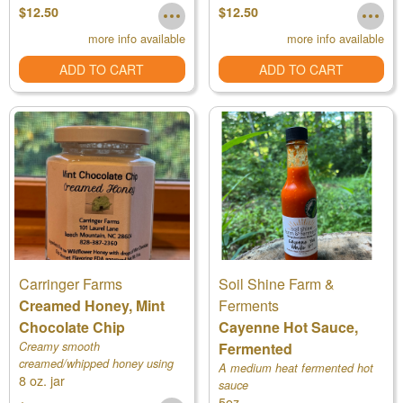
and a smidgeon of organic ess
$12.50
$12.50
more info available
more info available
ADD TO CART
ADD TO CART
Carringer Farms
Soil Shine Farm &
Creamed Honey, Mint
Ferments
Chocolate Chip
Cayenne Hot Sauce,
Creamy smooth
Fermented
creamed/whipped honey using
A medium heat fermented hot
8 oz. jar
our own raw honey
sauce
5oz