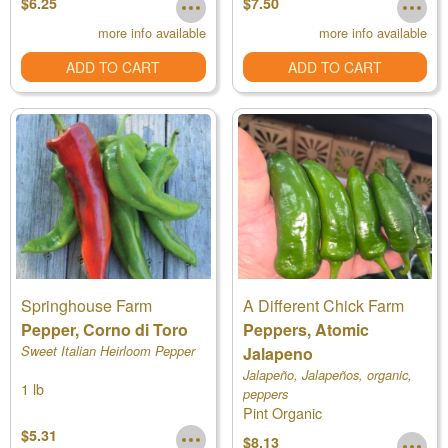
$6.25
$7.50
more info available
more info available
ADD TO CART
ADD TO CART
Springhouse Farm
A Different Chick Farm
Pepper, Corno di Toro
Peppers, Atomic
Sweet Italian Heirloom Pepper
Jalapeno
Jalapeño, Jalapeños, organic,
1 lb
peppers
Pint Organic
$5.31
$8.13