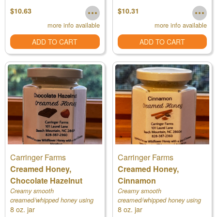
$10.63
$10.31
more info available
more info available
ADD TO CART
ADD TO CART
Carringer Farms
Carringer Farms
Creamed Honey,
Creamed Honey,
Chocolate Hazelnut
Cinnamon
Creamy smooth
Creamy smooth
creamed/whipped honey using
creamed/whipped honey using
8 oz. jar
8 oz. jar
our own raw honey
our own raw honey, a starter