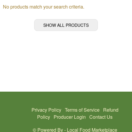
No products match your search criteria.
SHOW ALL PRODUCTS
Privacy Policy
Terms of Service
Refund
Policy
Producer Login
Contact Us
© Powered By -
Local Food Marketplace