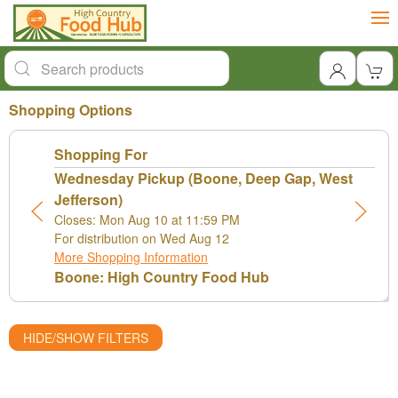
Shopping Options
Shopping For
Wednesday Pickup (Boone, Deep Gap, West
Jefferson)
Closes: Mon Aug 10 at 11:59 PM
For distribution on Wed Aug 12
More Shopping Information
Boone: High Country Food Hub
HIDE/SHOW FILTERS