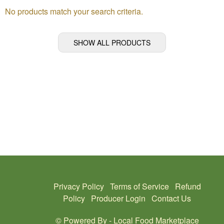
No products match your search criteria.
SHOW ALL PRODUCTS
Privacy Policy
Terms of Service
Refund
Policy
Producer Login
Contact Us
© Powered By -
Local Food Marketplace