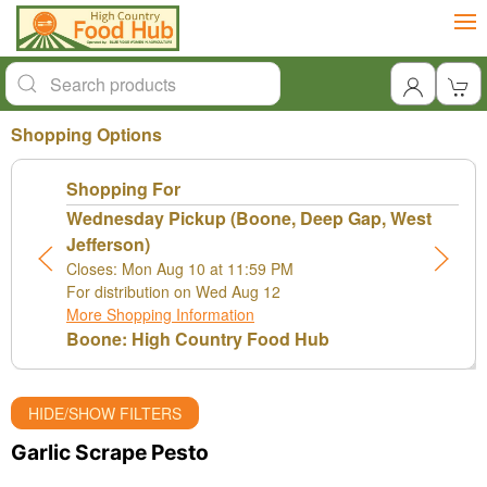
Shopping Options
Shopping For
Wednesday Pickup (Boone, Deep Gap, West
Jefferson)
Closes: Mon Aug 10 at 11:59 PM
For distribution on Wed Aug 12
More Shopping Information
Boone: High Country Food Hub
HIDE/SHOW FILTERS
Garlic Scrape Pesto